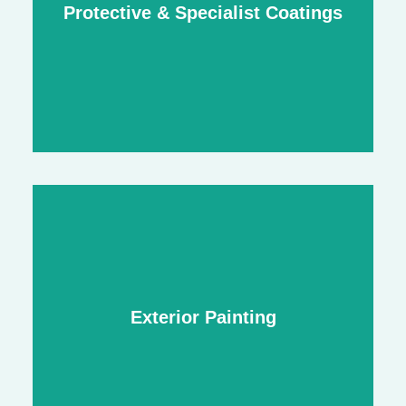
Protective & Specialist Coatings
stylish detailing
Protective & Specialist Coatings
durable finishes for high-traffic and heavy-
Exterior Painting
use areas