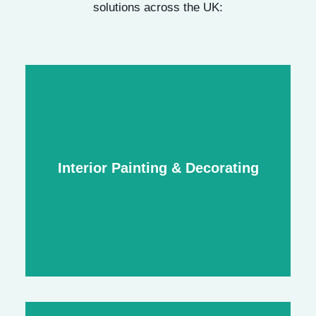
solutions across the UK:
Interior Painting & Decorating