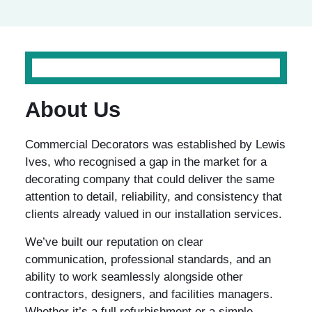
About Us
Commercial Decorators was established by Lewis
Ives, who recognised a gap in the market for a
decorating company that could deliver the same
attention to detail, reliability, and consistency that
clients already valued in our installation services.
We’ve built our reputation on clear
communication, professional standards, and an
ability to work seamlessly alongside other
contractors, designers, and facilities managers.
Whether it’s a full refurbishment or a simple