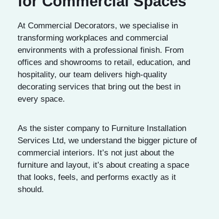
for Commercial Spaces
At Commercial Decorators, we specialise in
transforming workplaces and commercial
environments with a professional finish. From
offices and showrooms to retail, education, and
hospitality, our team delivers high-quality
decorating services that bring out the best in
every space.
As the sister company to Furniture Installation
Services Ltd, we understand the bigger picture of
commercial interiors. It’s not just about the
furniture and layout, it’s about creating a space
that looks, feels, and performs exactly as it
should.