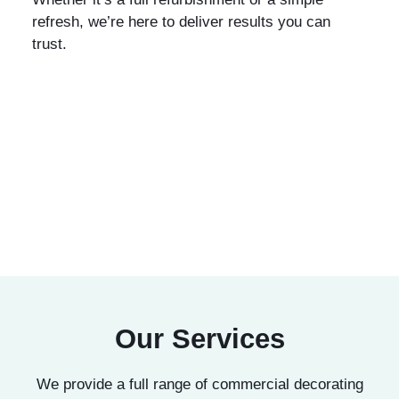
refresh, we’re here to deliver results you can
trust.
Our Services
We provide a full range of commercial decorating