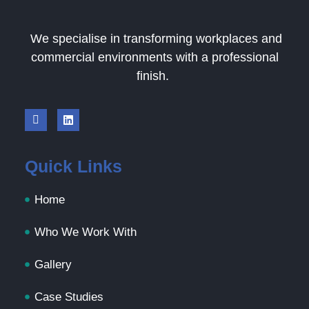
We specialise in transforming workplaces and
commercial environments with a professional
finish.
Quick Links
Home
Who We Work With
Gallery
Case Studies