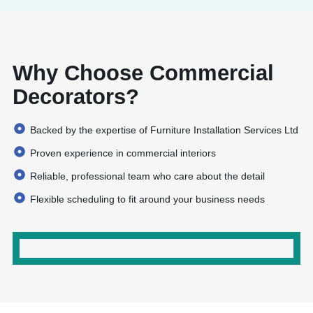
Complete Project Support
Why Choose Commercial
working in sync with your schedule to
minimise disruption
Decorators?
Backed by the expertise of Furniture Installation Services Ltd
Proven experience in commercial interiors
Reliable, professional team who care about the detail
Flexible scheduling to fit around your business needs