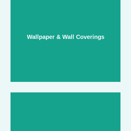
Interior Painting & Decorating
smooth, professional finishes for walls,
Wallpaper & Wall Coverings
ceilings, trims, and more
Wallpaper & Wall Coverings
feature walls, bespoke finishes, and