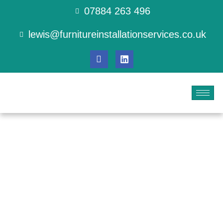
07884 263 496
lewis@furnitureinstallationservices.co.uk
Professional
Decorating for