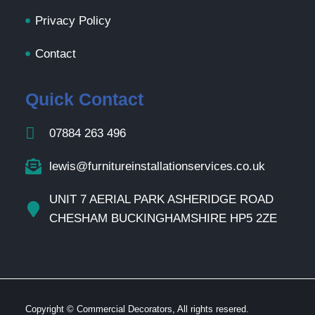
Privacy Policy
Contact
Quick Contact
07884 263 496
lewis@furnitureinstallationservices.co.uk
UNIT 7 AERIAL PARK ASHERIDGE ROAD
CHESHAM BUCKINGHAMSHIRE HP5 2ZE
Copyright © Commercial Decorators, All rights resered.