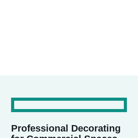
Commercial Spaces
We specialise in transforming workplaces and
commercial environments with a professional
finish.
Professional Decorating