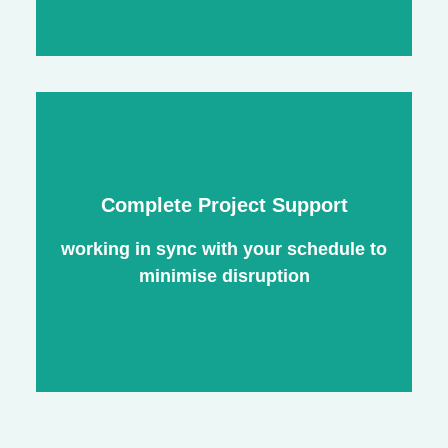
Exterior Painting
Nec mattis nibh dignissim sapien
Complete Project Support
phasellus nisi feugiat si hac consequat.
Vivamus vestibulum enim luctus risus
working in sync with your schedule to
dignissim mollis non pretium.
minimise disruption